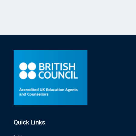
Quick Links