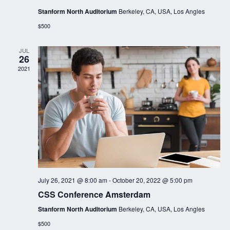
Stanform North Auditorium
Berkeley, CA, USA, Los Angles
$500
JUL
26
2021
July 26, 2021 @ 8:00 am
-
October 20, 2022 @ 5:00 pm
CSS Conference Amsterdam
Stanform North Auditorium
Berkeley, CA, USA, Los Angles
$500