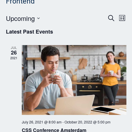
Frontend
Event
Ev
Upcoming
Search
List
Vi
Searc
Select
Latest Past Events
Nav
date.
and
Views
JUL
26
Navig
2021
July 26, 2021 @ 8:00 am
-
October 20, 2022 @ 5:00 pm
CSS Conference Amsterdam