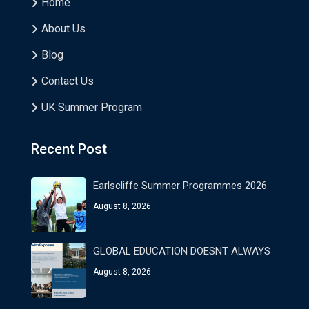
Home
About Us
Blog
Contact Us
UK Summer Program
Recent Post
Earlscliffe Summer Programmes 2026
August 8, 2026
GLOBAL EDUCATION DOESNT ALWAYS
August 8, 2026