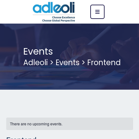
Events
Adleoli
>
Events
>
Frontend
There are no upcoming events.