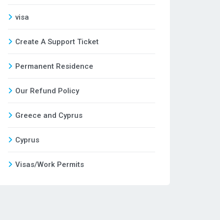
visa
Create A Support Ticket
Permanent Residence
Our Refund Policy
Greece and Cyprus
Cyprus
Visas/Work Permits