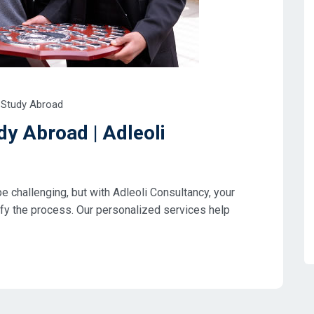
Study Abroad
dy Abroad | Adleoli
e challenging, but with Adleoli Consultancy, your
ify the process. Our personalized services help