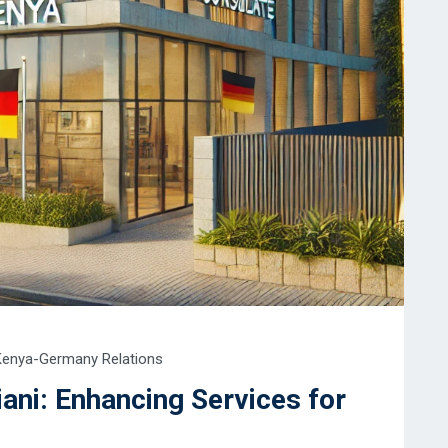
Kenya-Germany Relations
ani: Enhancing Services for