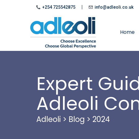
|
+254 725542875
info@adleoli.co.uk
Home
Expert Gui
Adleoli Co
Adleoli
>
Blog
>
2024