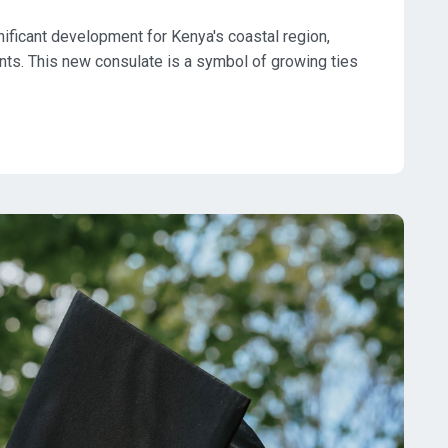
ificant development for Kenya's coastal region,
ents. This new consulate is a symbol of growing ties