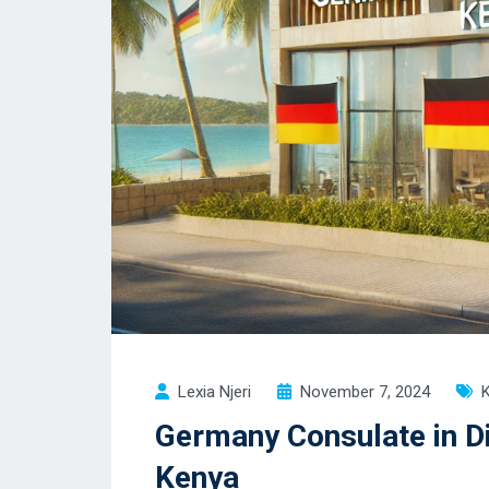
Lexia Njeri
November 7, 2024
Germany Consulate in Di
Kenya