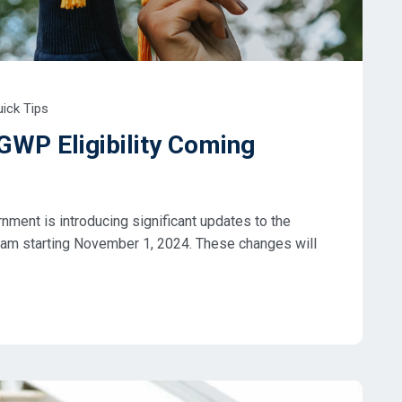
ick Tips
GWP Eligibility Coming
ent is introducing significant updates to the
am starting November 1, 2024. These changes will