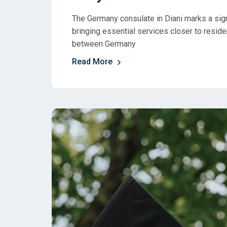
The Germany consulate in Diani marks a sign
bringing essential services closer to resid
between Germany
Read More