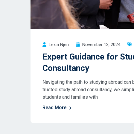
Lexia Njeri
November 13, 2024
Expert Guidance for Stu
Consultancy
Navigating the path to studying abroad can b
trusted study abroad consultancy, we simpl
students and families with
Read More