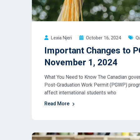
Lexia Njeri
October 16, 2024
Qu
Important Changes to P
November 1, 2024
What You Need to Know The Canadian governm
Post-Graduation Work Permit (PGWP) progr
affect international students who
Read More