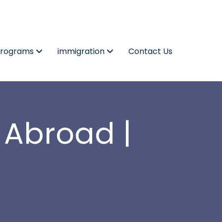
Programs
immigration
Contact Us
 Abroad |