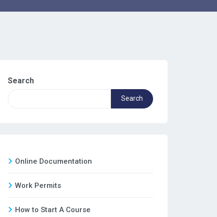
Search
Search
Online Documentation
Work Permits
How to Start A Course