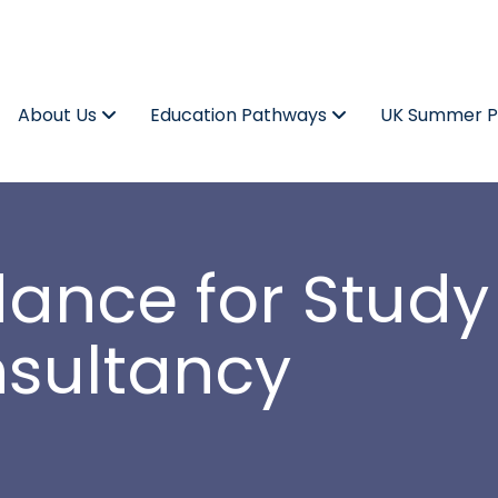
About Us
Education Pathways
UK Summer 
dance for Study
nsultancy