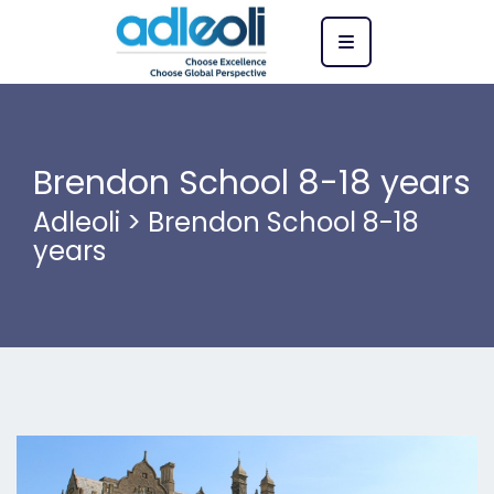
Brendon School 8-18 years
Adleoli
>
Brendon School 8-18
years