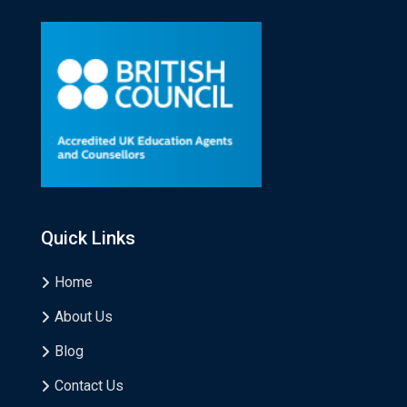
Quick Links
Home
About Us
Blog
Contact Us