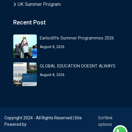
UK Summer Program
Recent Post
Earlscliffe Summer Programmes 2026
August 8, 2026
GLOBAL EDUCATION DOESNT ALWAYS
August 8, 2026
Copyright 2024 - All Rights Reserved | Site
Softlink
Powered by
options