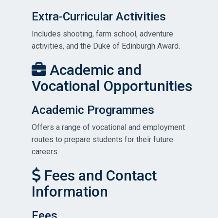
Extra-Curricular Activities
Includes shooting, farm school, adventure
activities, and the Duke of Edinburgh Award.
Academic and
Vocational Opportunities
Academic Programmes
Offers a range of vocational and employment
routes to prepare students for their future
careers.
Fees and Contact
Information
Fees