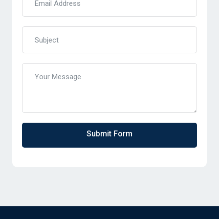
Submit Form