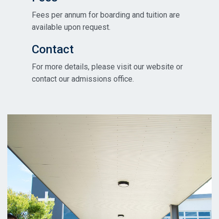
Fees per annum for boarding and tuition are
available upon request.
Contact
For more details, please visit our website or
contact our admissions office.