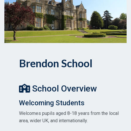
Brendon School
School Overview
Welcoming Students
Welcomes pupils aged 8-18 years from the local
area, wider UK, and internationally.