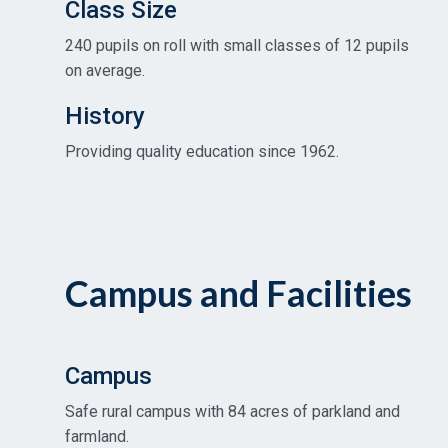
Class Size
240 pupils on roll with small classes of 12 pupils
on average.
History
Providing quality education since 1962.
Campus and Facilities
Campus
Safe rural campus with 84 acres of parkland and
farmland.