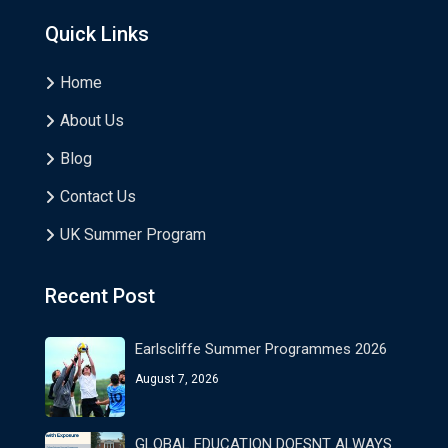
Quick Links
Home
About Us
Blog
Contact Us
UK Summer Program
Recent Post
Earlscliffe Summer Programmes 2026
August 7, 2026
GLOBAL EDUCATION DOESNT ALWAYS