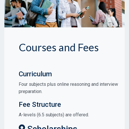
Courses and Fees
Curriculum
Four subjects plus online reasoning and interview
preparation.
Fee Structure
A-levels (6.5 subjects) are offered.
Scholarships