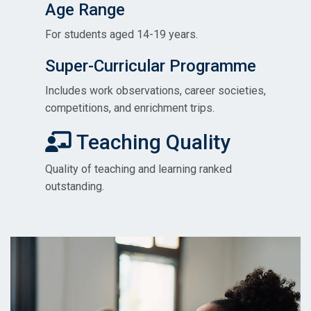
Age Range
For students aged 14-19 years.
Super-Curricular Programme
Includes work observations, career societies,
competitions, and enrichment trips.
Teaching Quality
Quality of teaching and learning ranked
outstanding.