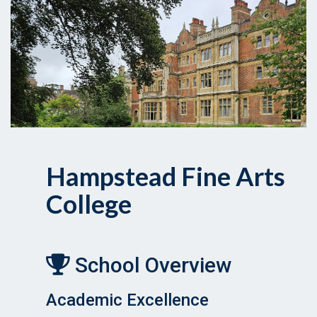
Hampstead Fine Arts
College
School Overview
Academic Excellence