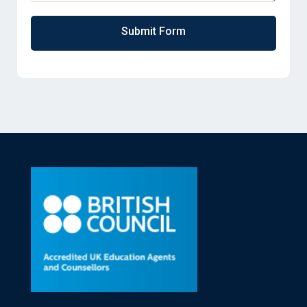
Submit Form