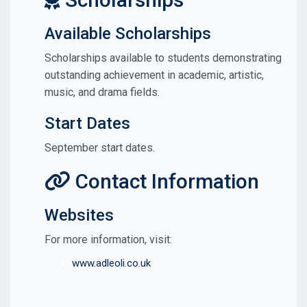
Available Scholarships
Scholarships available to students demonstrating
outstanding achievement in academic, artistic,
music, and drama fields.
Start Dates
September start dates.
Contact Information
Websites
For more information, visit:
www.adleoli.co.uk