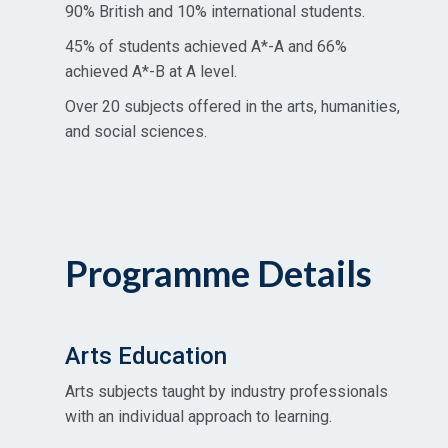
90% British and 10% international students.
45% of students achieved A*-A and 66%
achieved A*-B at A level.
Over 20 subjects offered in the arts, humanities,
and social sciences.
Programme Details
Arts Education
Arts subjects taught by industry professionals
with an individual approach to learning.