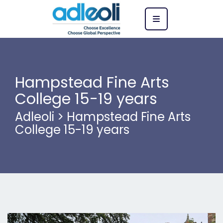
Hampstead Fine Arts
College 15-19 years
Adleoli
>
Hampstead Fine Arts
College 15-19 years