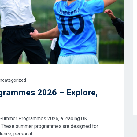
ncategorized
ogrammes 2026 – Explore,
ffe Summer Programmes 2026, a leading UK
e. These summer programmes are designed for
lence, personal