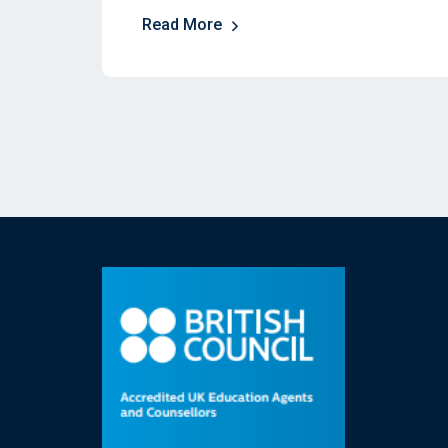
Read More