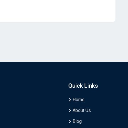
Quick Links
Home
About Us
Blog