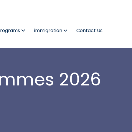
Programs
immigration
Contact Us
rammes 2026