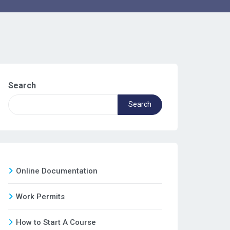
Search
Search
Online Documentation
Work Permits
How to Start A Course