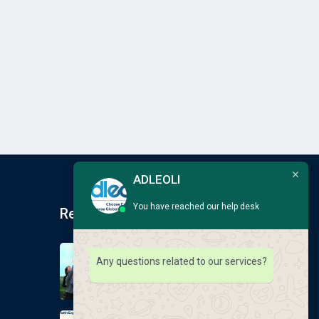
ADLEOLI
You have reached our help desk
Recent Post
Earlscliffe Summer
Any questions related to our services?
Programmes 2026
August 6, 2026
GLOBAL EDUCATION