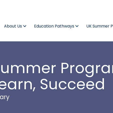
About Us
Education Pathways
UK Summer 
e Summer Prog
Learn, Succeed
ary