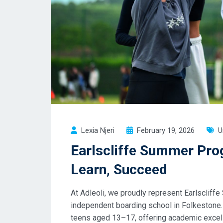
Lexia Njeri
February 19, 2026
U
Earlscliffe Summer Pr
Learn, Succeed
At Adleoli, we proudly represent Earlscli
independent boarding school in Folkeston
teens aged 13–17, offering academic excel