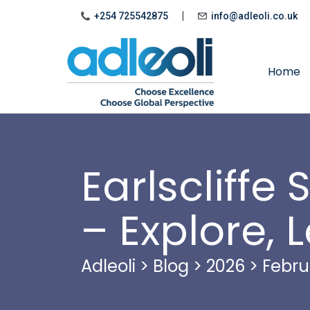
|
+254 725542875
info@adleoli.co.uk
Home
Earlscliff
– Explore, 
Adleoli
>
Blog
>
2026
>
Febru