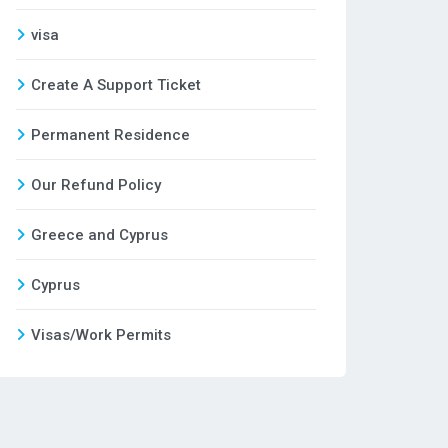
visa
Create A Support Ticket
Permanent Residence
Our Refund Policy
Greece and Cyprus
Cyprus
Visas/Work Permits