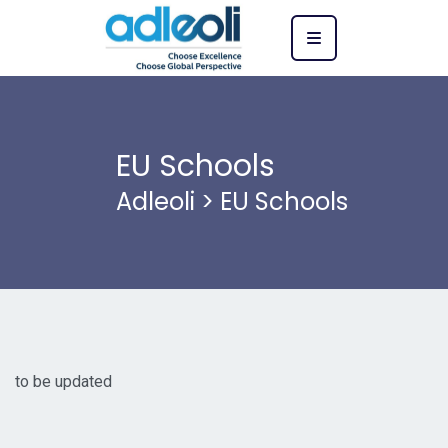
EU Schools
Adleoli
>
EU Schools
to be updated