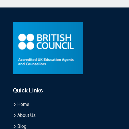
Quick Links
Home
About Us
Blog