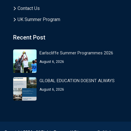
Contact Us
UK Summer Program
Recent Post
Earlscliffe Summer Programmes 2026
August 6, 2026
GLOBAL EDUCATION DOESNT ALWAYS
August 6, 2026