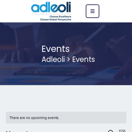
Events
Adleoli
>
Events
There are no upcoming events.