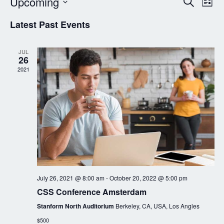
Event
Ev
Upcoming
Search
List
Vi
Searc
Select
Latest Past Events
Nav
date.
and
Views
JUL
26
Navig
2021
July 26, 2021 @ 8:00 am
-
October 20, 2022 @ 5:00 pm
CSS Conference Amsterdam
Stanform North Auditorium
Berkeley, CA, USA, Los Angles
$500