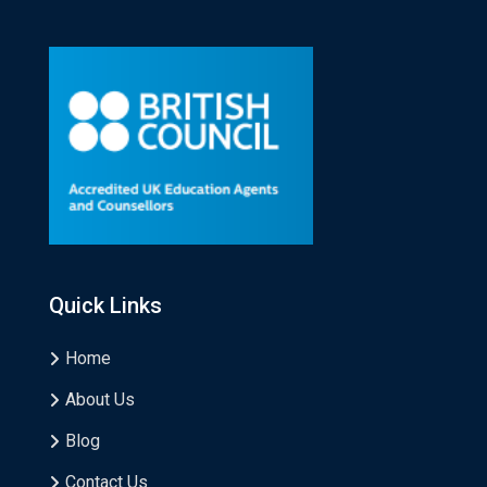
Quick Links
Home
About Us
Blog
Contact Us