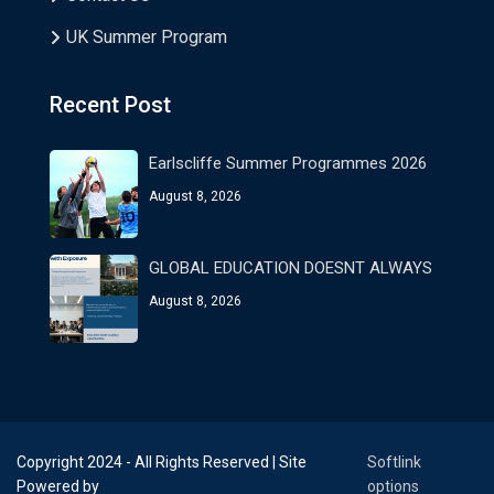
UK Summer Program
Recent Post
Earlscliffe Summer Programmes 2026
August 8, 2026
GLOBAL EDUCATION DOESNT ALWAYS
August 8, 2026
Copyright 2024 - All Rights Reserved | Site
Softlink
Powered by
options