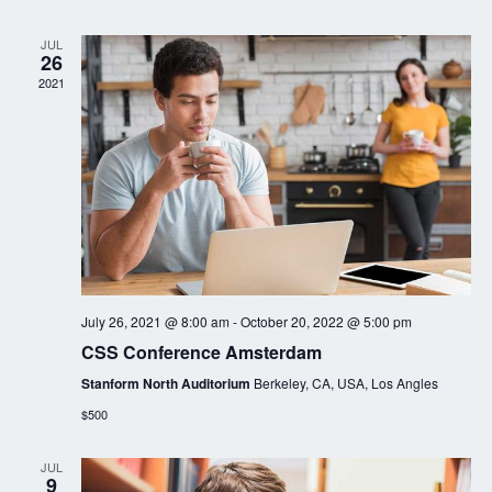
JUL
26
2021
July 26, 2021 @ 8:00 am
-
October 20, 2022 @ 5:00 pm
CSS Conference Amsterdam
Stanform North Auditorium
Berkeley, CA, USA, Los Angles
$500
JUL
9