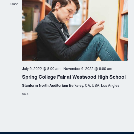
2022
July 9, 2022 @ 8:00 am
-
November 9, 2022 @ 8:00 am
Spring College Fair at Westwood High School
Stanform North Auditorium
Berkeley, CA, USA, Los Angles
$400