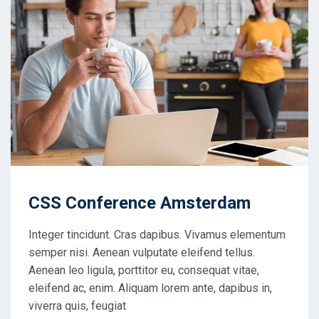
CSS Conference Amsterdam
Integer tincidunt. Cras dapibus. Vivamus elementum
semper nisi. Aenean vulputate eleifend tellus.
Aenean leo ligula, porttitor eu, consequat vitae,
eleifend ac, enim. Aliquam lorem ante, dapibus in,
viverra quis, feugiat