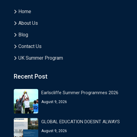
Home
About Us
Blog
Contact Us
UK Summer Program
Recent Post
Earlscliffe Summer Programmes 2026
August 9, 2026
GLOBAL EDUCATION DOESNT ALWAYS
August 9, 2026