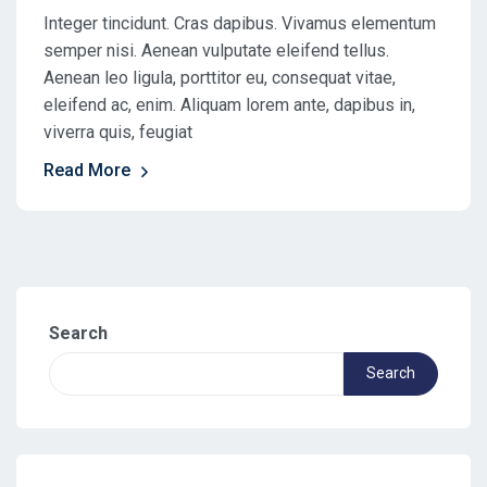
Integer tincidunt. Cras dapibus. Vivamus elementum
semper nisi. Aenean vulputate eleifend tellus.
Aenean leo ligula, porttitor eu, consequat vitae,
eleifend ac, enim. Aliquam lorem ante, dapibus in,
viverra quis, feugiat
Read More
Search
Search