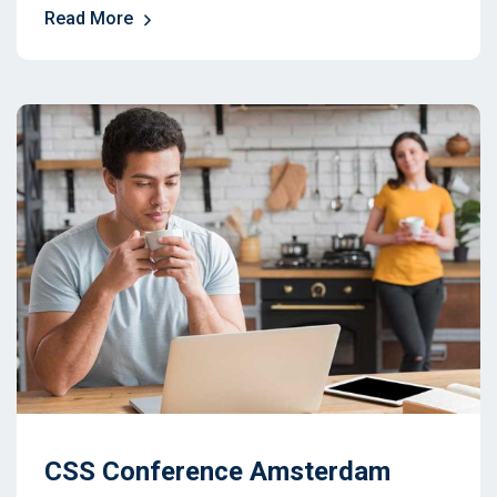
Read More
CSS Conference Amsterdam