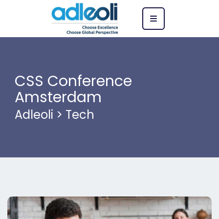
CSS Conference
Amsterdam
Adleoli
>
Tech