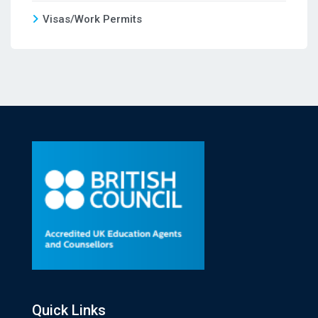
Visas/Work Permits
Quick Links