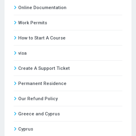
Online Documentation
Work Permits
How to Start A Course
visa
Create A Support Ticket
Permanent Residence
Our Refund Policy
Greece and Cyprus
Cyprus