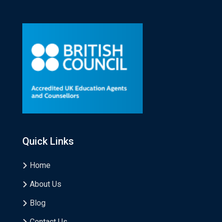
Quick Links
Home
About Us
Blog
Contact Us