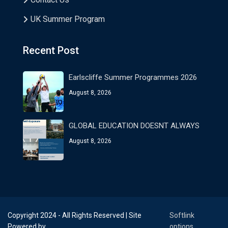
UK Summer Program
Recent Post
Earlscliffe Summer Programmes 2026
August 8, 2026
GLOBAL EDUCATION DOESNT ALWAYS
August 8, 2026
Copyright 2024 - All Rights Reserved | Site
Softlink
Powered by
options