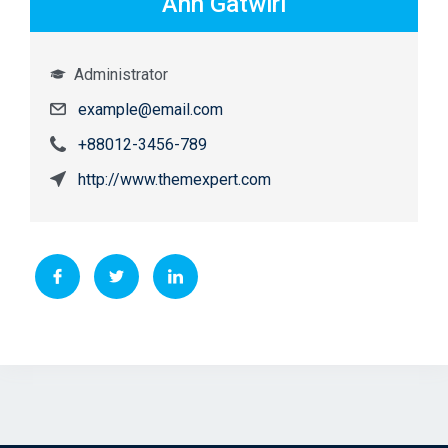
Ann Gatwiri
Administrator
example@email.com
+88012-3456-789
http://www.themexpert.com