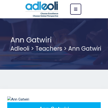
Ann Gatwiri
Adleoli
>
Teachers
>
Ann Gatwiri