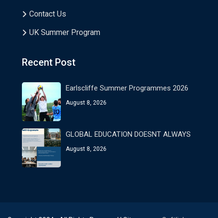
Contact Us
UK Summer Program
Recent Post
Earlscliffe Summer Programmes 2026
August 8, 2026
GLOBAL EDUCATION DOESNT ALWAYS
August 8, 2026