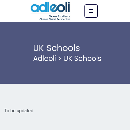
UK Schools
Adleoli
>
UK Schools
To be updated