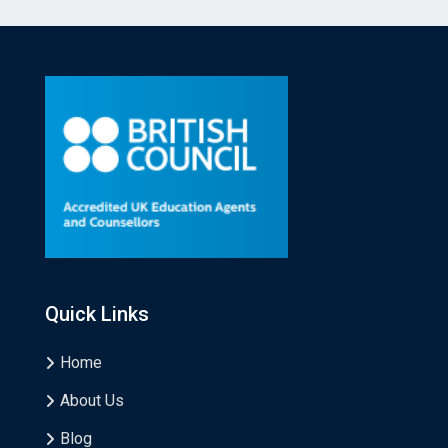
Quick Links
Home
About Us
Blog