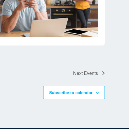
Next
Events
Subscribe to calendar