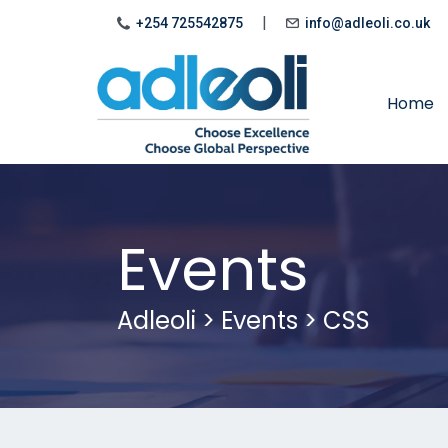
|
+254 725542875
info@adleoli.co.uk
Home
Events
Adleoli
>
Events
>
CSS