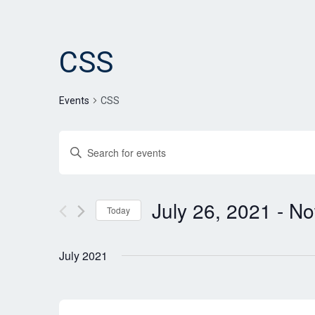
CSS
Events
CSS
Events
Enter
Search
Keyword.
and
Search
for
July 26, 2021
 - 
N
Views
Today
Events
Navigation
Select
by
date.
Keyword.
July 2021