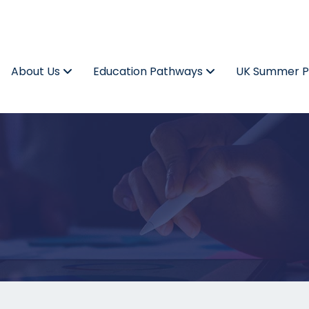
About Us
Education Pathways
UK Summer 