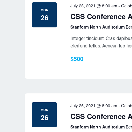
July 26, 2021 @ 8:00 am
-
Octob
MON
CSS Conference 
26
Stanform North Auditorium
Ber
Integer tincidunt. Cras dapib
eleifend tellus. Aenean leo ligu
$500
July 26, 2021 @ 8:00 am
-
Octob
MON
CSS Conference 
26
Stanform North Auditorium
Ber