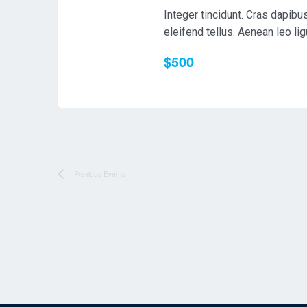
Integer tincidunt. Cras dapib
eleifend tellus. Aenean leo ligu
$500
Previous
Events