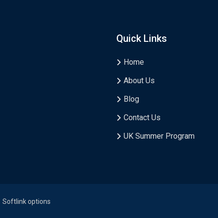
Quick Links
Home
About Us
Blog
Contact Us
UK Summer Program
Softlink options