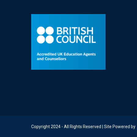
Copyright 2024 - All Rights Reserved | Site Powered by