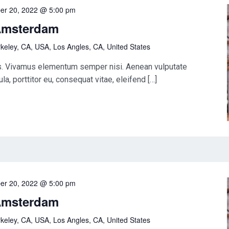
er 20, 2022 @ 5:00 pm
Amsterdam
keley, CA, USA, Los Angles, CA, United States
us. Vivamus elementum semper nisi. Aenean vulputate
la, porttitor eu, consequat vitae, eleifend […]
er 20, 2022 @ 5:00 pm
Amsterdam
keley, CA, USA, Los Angles, CA, United States