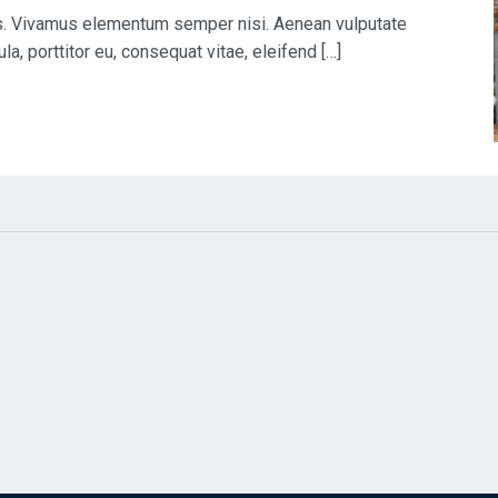
us. Vivamus elementum semper nisi. Aenean vulputate
la, porttitor eu, consequat vitae, eleifend […]