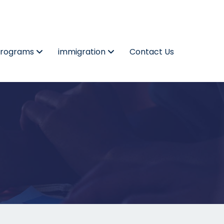
Programs
immigration
Contact Us