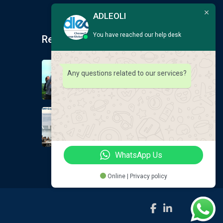
ADLEOLI
You have reached our help desk
Recent Post
Earlscliffe Summer
Any questions related to our services?
Programmes 2026
August 9, 2026
GLOBAL EDUCATION
DOESNT ALWAYS
August 9, 2026
WhatsApp Us
Online | Privacy policy