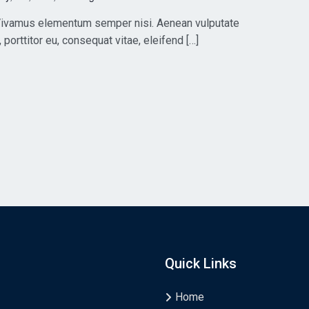
. Vivamus elementum semper nisi. Aenean vulputate
, porttitor eu, consequat vitae, eleifend […]
Quick Links
Home