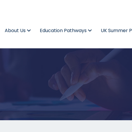
About Us
Education Pathways
UK Summer 
t