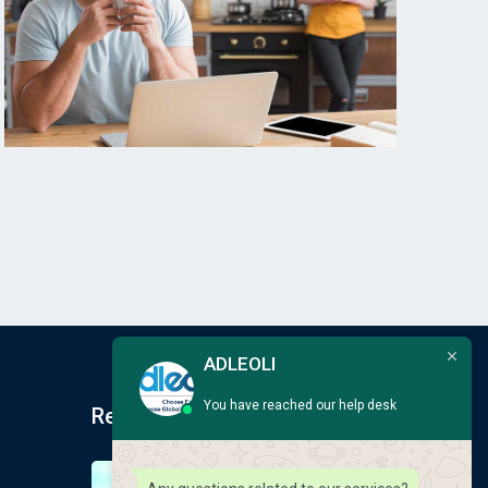
ADLEOLI
You have reached our help desk
Recent Post
Earlscliffe Summer