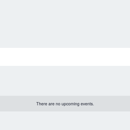
There are no upcoming events.