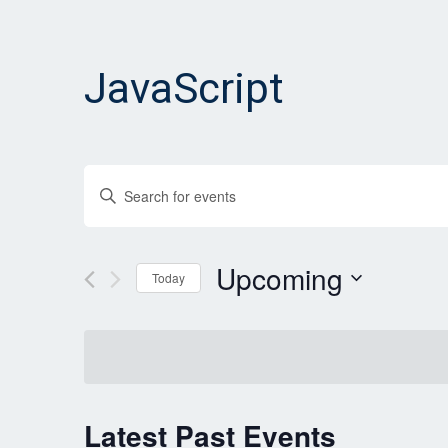
JavaScript
Events
Enter
Search
Keyword.
and
Search
for
Upcoming
Views
Today
Events
Navigation
Select
by
date.
Keyword.
Latest Past Events