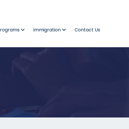
Programs
immigration
Contact Us