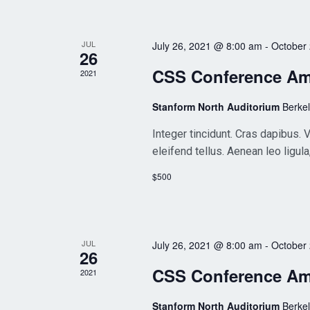
JUL
July 26, 2021 @ 8:00 am
-
October
26
CSS Conference A
2021
Stanform North Auditorium
Berke
Integer tincidunt. Cras dapibus
eleifend tellus. Aenean leo ligula
$500
JUL
July 26, 2021 @ 8:00 am
-
October
26
CSS Conference A
2021
Stanform North Auditorium
Berke