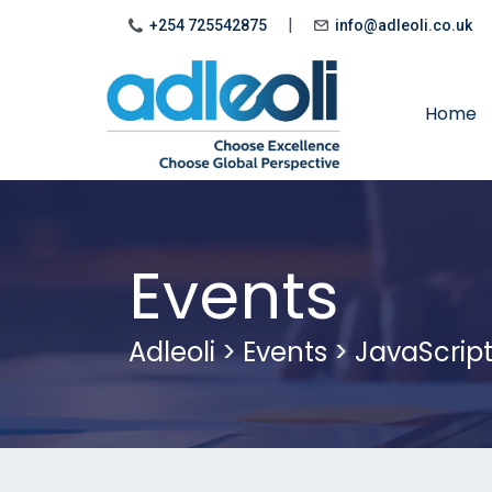
|
+254 725542875
info@adleoli.co.uk
Home
Events
Adleoli
>
Events
>
JavaScrip