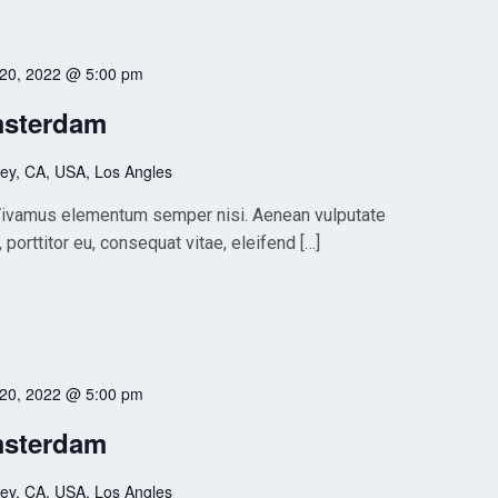
 20, 2022 @ 5:00 pm
msterdam
ley, CA, USA, Los Angles
. Vivamus elementum semper nisi. Aenean vulputate
, porttitor eu, consequat vitae, eleifend […]
 20, 2022 @ 5:00 pm
msterdam
ley, CA, USA, Los Angles