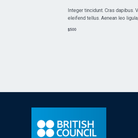
Integer tincidunt. Cras dapibus
eleifend tellus. Aenean leo ligula
$500