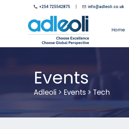
|
+254 725542875
info@adleoli.co.uk
Home
Events
Adleoli
>
Events
>
Tech