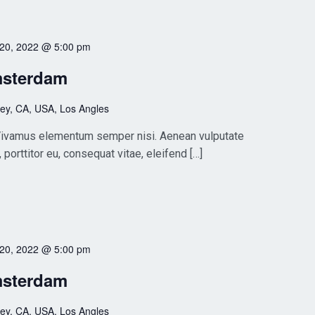
 20, 2022 @ 5:00 pm
msterdam
ley, CA, USA, Los Angles
. Vivamus elementum semper nisi. Aenean vulputate
, porttitor eu, consequat vitae, eleifend […]
 20, 2022 @ 5:00 pm
msterdam
ley, CA, USA, Los Angles