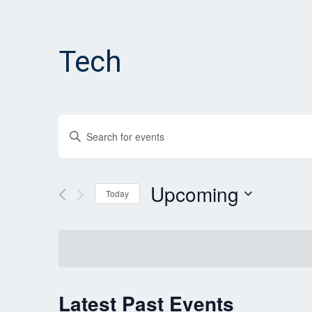
Tech
Events
Enter
Search
Keyword.
and
Search
for
Upcoming
Views
Today
Events
Navigation
Select
by
date.
Keyword.
Latest Past Events