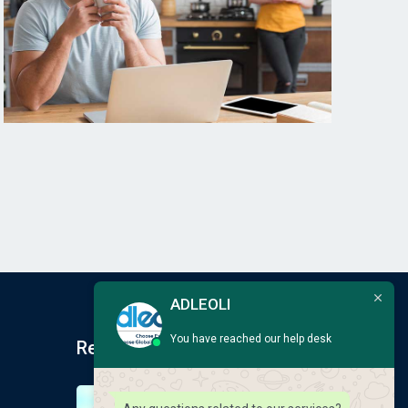
ADLEOLI
You have reached our help desk
Recent Post
Earlscliffe Summer