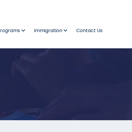
Programs
immigration
Contact Us