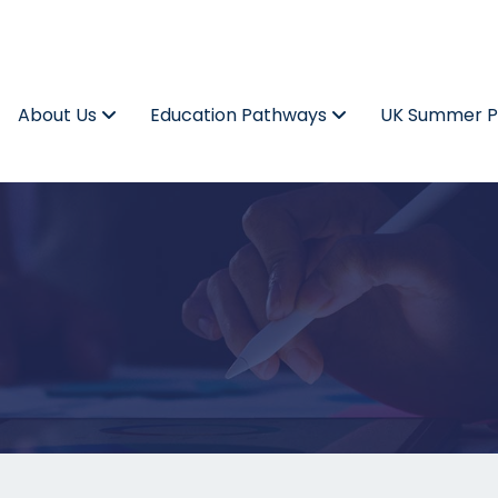
About Us
Education Pathways
UK Summer 