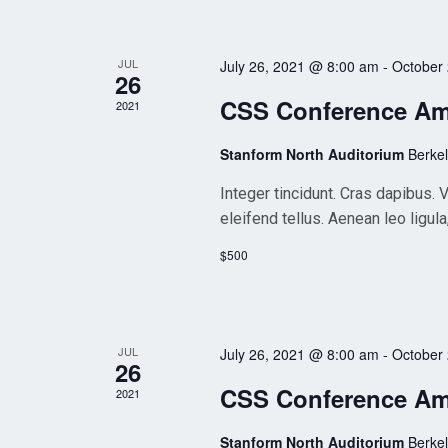
JUL
July 26, 2021 @ 8:00 am
-
October
26
CSS Conference A
2021
Stanform North Auditorium
Berke
Integer tincidunt. Cras dapibus
eleifend tellus. Aenean leo ligula
$500
JUL
July 26, 2021 @ 8:00 am
-
October
26
CSS Conference A
2021
Stanform North Auditorium
Berke