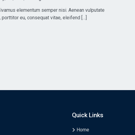
. Vivamus elementum semper nisi. Aenean vulputate
, porttitor eu, consequat vitae, eleifend […]
Quick Links
Home