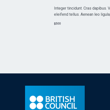
Integer tincidunt. Cras dapibus
eleifend tellus. Aenean leo ligula
$500