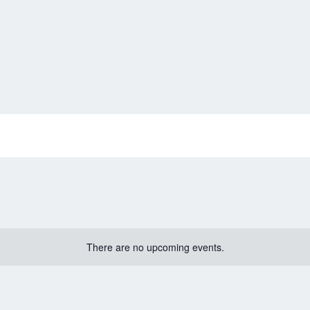
There are no upcoming events.